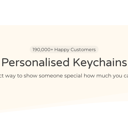
190,000+ Happy Customers
Personalised Keychains
ct way to show someone special how much you car