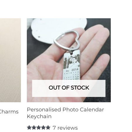
OUT OF STOCK
Personalised Photo Calendar
 Charms
Keychain
7
reviews