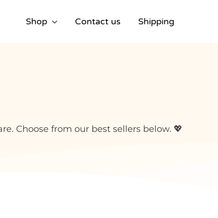
Shop
Contact us
Shipping
e. Choose from our best sellers below. 💖