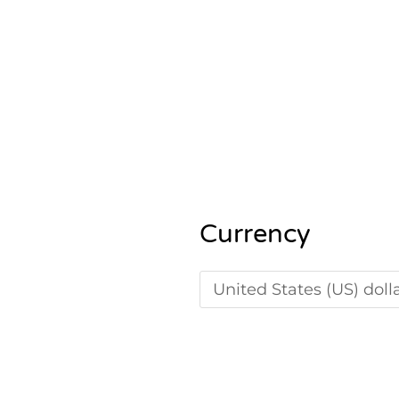
5.00
out of 5
Currency