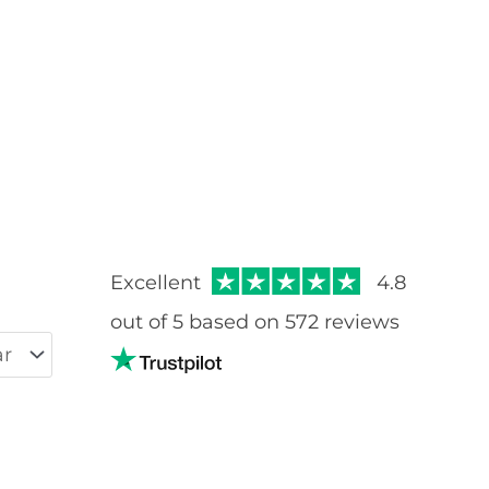
Rated
5.00
out of 5
Excellent
4.8
out of 5 based on 572 reviews