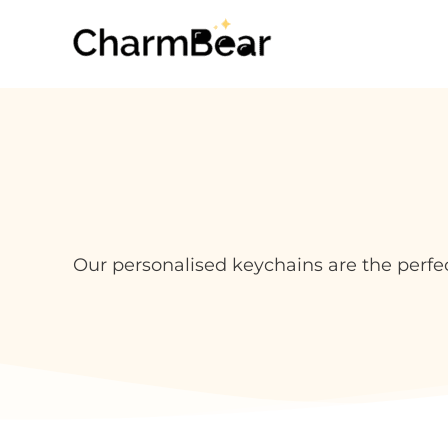
Skip
to
content
Our personalised keychains are the perfe