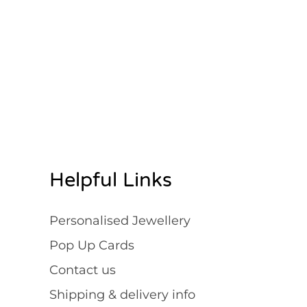
Rated
Rated
4.95
4.93
out of 5
out of 5
Helpful Links
Personalised Jewellery
Pop Up Cards
Contact us
Shipping & delivery info