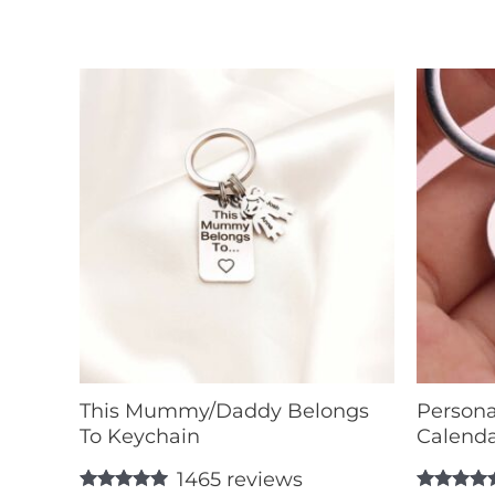
This Mummy/Daddy Belongs
Persona
To Keychain
Calenda
1465
reviews