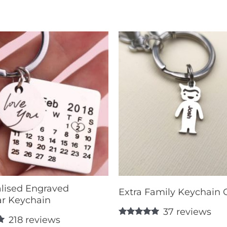
lised Engraved
Extra Family Keychain
r Keychain
37
reviews
218
reviews
Rated